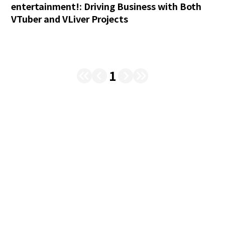
entertainment!: Driving Business with Both
VTuber and VLiver Projects
1