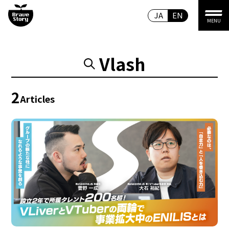
JA
EN
MENU
Vlash
2
Articles