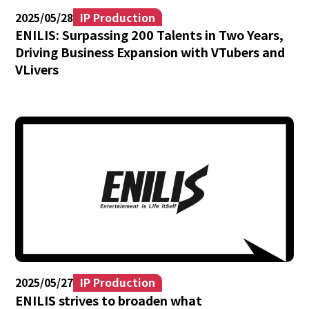
2025/05/28
IP Production
ENILIS: Surpassing 200 Talents in Two Years,
Driving Business Expansion with VTubers and
VLivers
2025/05/27
IP Production
ENILIS strives to broaden what