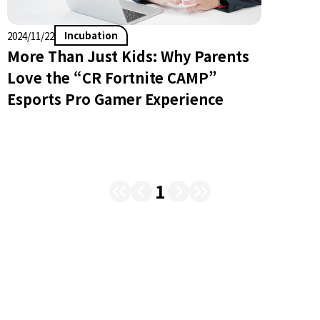
Incubation
2024/11/22
More Than Just Kids: Why Parents
Love the “CR Fortnite CAMP”
Esports Pro Gamer Experience
1