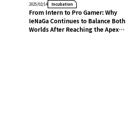
Incubation
2025/02/14
From Intern to Pro Gamer: Why
IeNaGa Continues to Balance Both
Worlds After Reaching the Apex
Legends Global Series