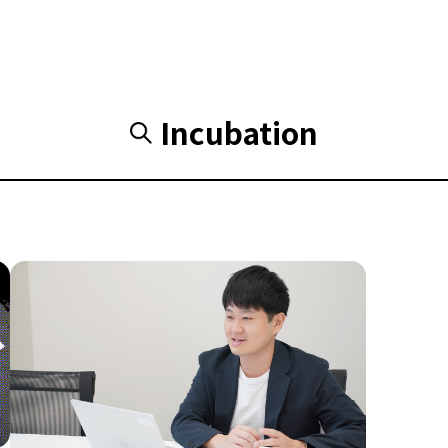
Incubation