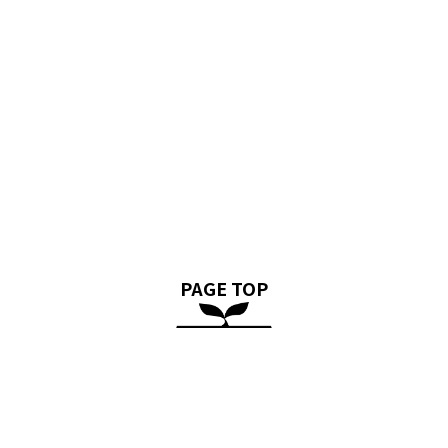
PAGE TOP