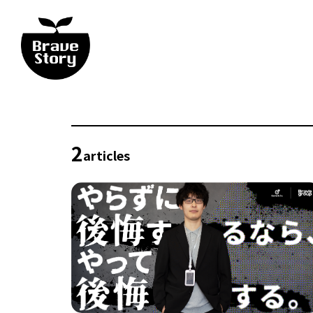
2
articles