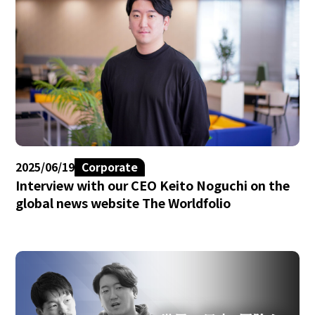
2025/06/19
Corporate
Interview with our CEO Keito Noguchi on the
global news website The Worldfolio