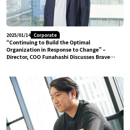
2025/01/14
Corporate
“Continuing to Build the Optimal
Organization in Response to Change” –
Director, COO Funahashi Discusses Brave
group’s Culture and Challenges.