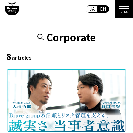
JA
EN
MENU
Corporate
8
articles