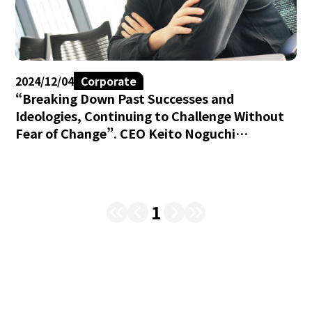
2024/12/04
Corporate
“Breaking Down Past Successes and
Ideologies, Continuing to Challenge Without
Fear of Change”. CEO Keito Noguchi
Discusses the Theme for Brave group’s 8th
Fiscal Year.
1