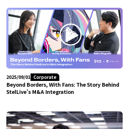
2025/09/01
Corporate
Beyond Borders, With Fans: The Story Behind
StelLive’s M&A Integration