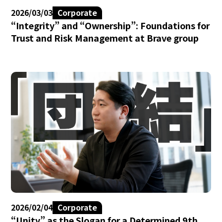
2026/03/03
Corporate
“Integrity” and “Ownership”: Foundations for
Trust and Risk Management at Brave group
2026/02/04
Corporate
“Unity” as the Slogan for a Determined 9th