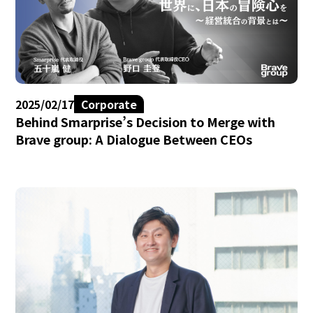
2025/02/17
Corporate
Behind Smarprise’s Decision to Merge with
Brave group: A Dialogue Between CEOs