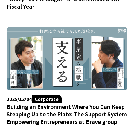
Fiscal Year
2025/12/04
Corporate
Building an Environment Where You Can Keep
Stepping Up to the Plate: The Support System
Empowering Entrepreneurs at Brave group