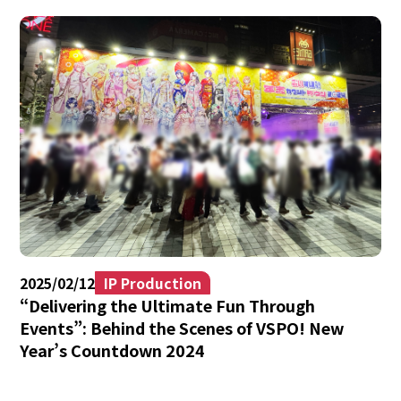
2025/02/12
IP Production
“Delivering the Ultimate Fun Through
Events”: Behind the Scenes of VSPO! New
Year’s Countdown 2024