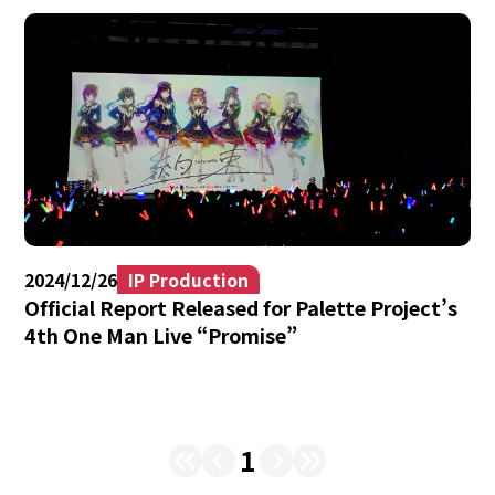
2024/12/26
IP Production
Official Report Released for Palette Project’s
4th One Man Live “Promise”
1