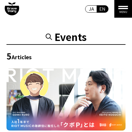
JA
EN
MENU
Events
5
Articles