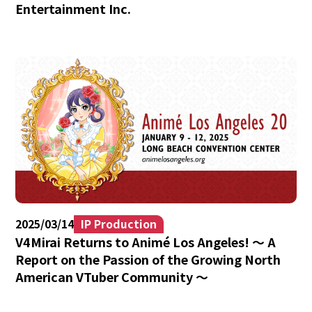
Entertainment Inc.
2025/03/14
IP Production
V4Mirai Returns to Animé Los Angeles! 〜 A
Report on the Passion of the Growing North
American VTuber Community 〜