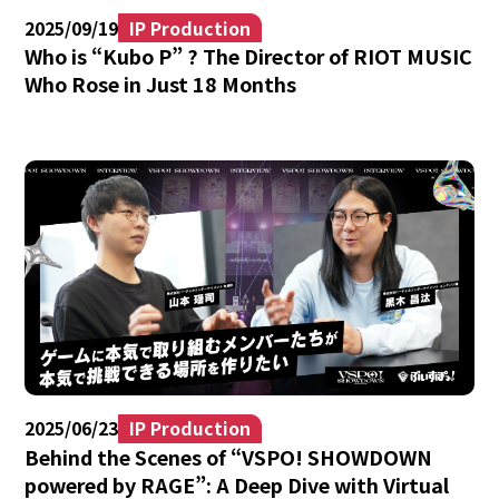
2025/09/19
IP Production
Who is “Kubo P” ? The Director of RIOT MUSIC
Who Rose in Just 18 Months
2025/06/23
IP Production
Behind the Scenes of “VSPO! SHOWDOWN
powered by RAGE”: A Deep Dive with Virtual