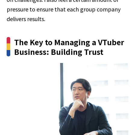
pressure to ensure that each group company
delivers results.
The Key to Managing a VTuber
Business: Building Trust