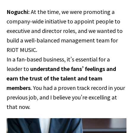
Noguchi:
At the time, we were promoting a
company-wide initiative to appoint people to
executive and director roles, and we wanted to
build a well-balanced management team for
RIOT MUSIC.
In a fan-based business, it’s essential for a
leader to
understand the fans’ feelings and
earn the trust of the talent and team
members
. You had a proven track record in your
previous job, and I believe you’re excelling at
that now.