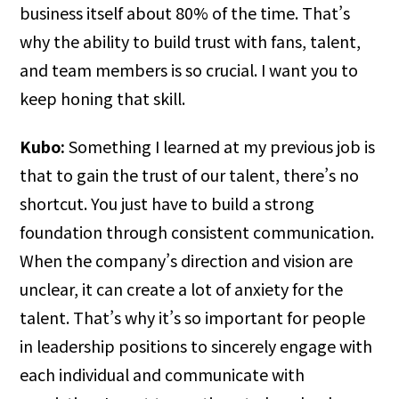
business itself about 80% of the time. That’s
why the ability to build trust with fans, talent,
and team members is so crucial. I want you to
keep honing that skill.
Kubo:
Something I learned at my previous job is
that to gain the trust of our talent, there’s no
shortcut. You just have to build a strong
foundation through consistent communication.
When the company’s direction and vision are
unclear, it can create a lot of anxiety for the
talent. That’s why it’s so important for people
in leadership positions to sincerely engage with
each individual and communicate with