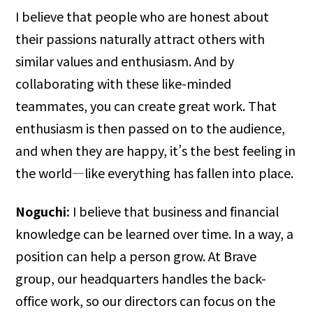
I believe that people who are honest about
their passions naturally attract others with
similar values and enthusiasm. And by
collaborating with these like-minded
teammates, you can create great work. That
enthusiasm is then passed on to the audience,
and when they are happy, it’s the best feeling in
the world—like everything has fallen into place.
Noguchi:
I believe that business and financial
knowledge can be learned over time. In a way, a
position can help a person grow. At Brave
group, our headquarters handles the back-
office work, so our directors can focus on the