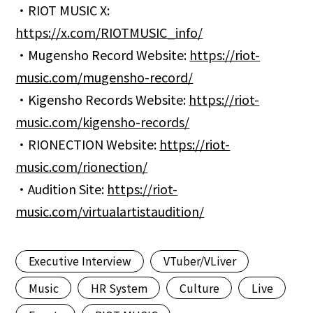
・RIOT MUSIC X:
https://x.com/RIOTMUSIC_info/
・Mugensho Record Website:
https://riot-
music.com/mugensho-record/
・Kigensho Records Website:
https://riot-
music.com/kigensho-records/
・RIONECTION Website:
https://riot-
music.com/rionection/
・Audition Site:
https://riot-
music.com/virtualartistaudition/
Executive Interview
VTuber/VLiver
Music
HR System
Culture
Live