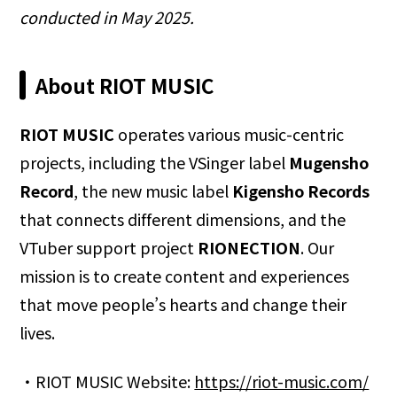
conducted in May 2025.
About RIOT MUSIC
RIOT MUSIC
operates various music-centric
projects, including the VSinger label
Mugensho
Record
, the new music label
Kigensho Records
that connects different dimensions, and the
VTuber support project
RIONECTION
. Our
mission is to create content and experiences
that move people’s hearts and change their
lives.
・RIOT MUSIC Website:
https://riot-music.com/