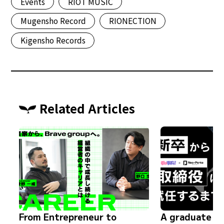
Events
RIOT MUSIC
Mugensho Record
RIONECTION
Kigensho Records
Related Articles
From Entrepreneur to
A graduate s