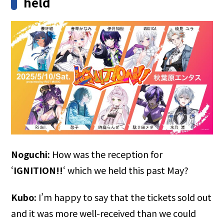
held
Noguchi:
How was the reception for
‘
IGNITION!!
‘ which we held this past May?
Kubo:
I’m happy to say that the tickets sold out
and it was more well-received than we could