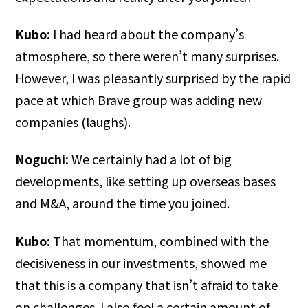
Kubo:
I had heard about the company’s
atmosphere, so there weren’t many surprises.
However, I was pleasantly surprised by the rapid
pace at which Brave group was adding new
companies (laughs).
Noguchi:
We certainly had a lot of big
developments, like setting up overseas bases
and M&A, around the time you joined.
Kubo:
That momentum, combined with the
decisiveness in our investments, showed me
that this is a company that isn’t afraid to take
on challenges. I also feel a certain amount of