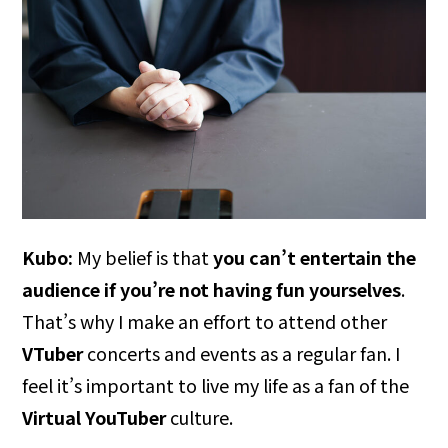
Kubo:
My belief is that
you can’t entertain the
audience if you’re not having fun yourselves
.
That’s why I make an effort to attend other
VTuber
concerts and events as a regular fan. I
feel it’s important to live my life as a fan of the
Virtual YouTuber
culture.