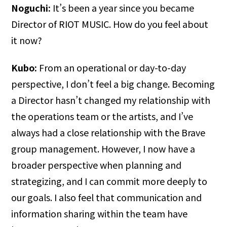
Noguchi:
It’s been a year since you became
Director of RIOT MUSIC. How do you feel about
it now?
Kubo:
From an operational or day-to-day
perspective, I don’t feel a big change. Becoming
a Director hasn’t changed my relationship with
the operations team or the artists, and I’ve
always had a close relationship with the Brave
group management. However, I now have a
broader perspective when planning and
strategizing, and I can commit more deeply to
our goals. I also feel that communication and
information sharing within the team have