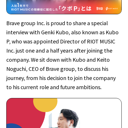
Brave group Inc. is proud to share a special
interview with Genki Kubo, also known as Kubo
P, who was appointed Director of RIOT MUSIC
Inc. just one and a half years after joining the
company. We sit down with Kubo and Keito
Noguchi, CEO of Brave group, to discuss his
journey, from his decision to join the company
to his current role and future ambitions.