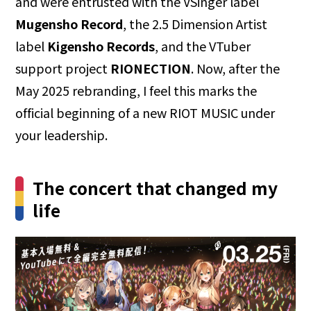
and were entrusted with the VSinger label
Mugensho Record
, the 2.5 Dimension Artist
label
Kigensho Records
, and the VTuber
support project
RIONECTION
. Now, after the
May 2025 rebranding, I feel this marks the
official beginning of a new RIOT MUSIC under
your leadership.
The concert that changed my
life