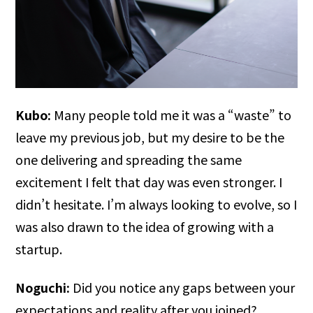
Kubo:
Many people told me it was a “waste” to
leave my previous job, but my desire to be the
one delivering and spreading the same
excitement I felt that day was even stronger. I
didn’t hesitate. I’m always looking to evolve, so I
was also drawn to the idea of growing with a
startup.
Noguchi:
Did you notice any gaps between your
expectations and reality after you joined?