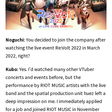
Noguchi:
You decided to join the company after
watching the live event Re:Volt 2022 in March
2022, right?
Kubo:
Yes. I’d watched many other VTuber
concerts and events before, but the
performance by RIOT MUSIC artists with the live
band and the spatial production unit huez left a
deep impression on me. I immediately applied
for a job and joined RIOT MUSIC in November