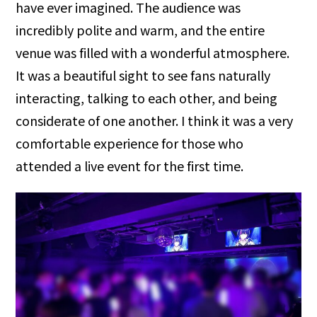
have ever imagined. The audience was
incredibly polite and warm, and the entire
venue was filled with a wonderful atmosphere.
It was a beautiful sight to see fans naturally
interacting, talking to each other, and being
considerate of one another. I think it was a very
comfortable experience for those who
attended a live event for the first time.