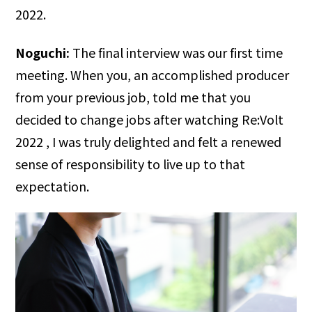
2022.
Noguchi:
The final interview was our first time
meeting. When you, an accomplished producer
from your previous job, told me that you
decided to change jobs after watching Re:Volt
2022 , I was truly delighted and felt a renewed
sense of responsibility to live up to that
expectation.