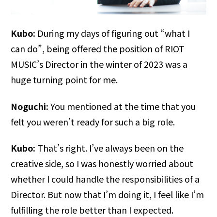
Kubo:
During my days of figuring out “what I
can do”, being offered the position of RIOT
MUSIC’s Director in the winter of 2023 was a
huge turning point for me.
Noguchi:
You mentioned at the time that you
felt you weren’t ready for such a big role.
Kubo:
That’s right. I’ve always been on the
creative side, so I was honestly worried about
whether I could handle the responsibilities of a
Director. But now that I’m doing it, I feel like I’m
fulfilling the role better than I expected.