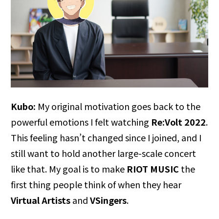
Kubo:
My original motivation goes back to the
powerful emotions I felt watching
Re:Volt 2022
.
This feeling hasn’t changed since I joined, and I
still want to hold another large-scale concert
like that. My goal is to make
RIOT MUSIC
the
first thing people think of when they hear
Virtual Artists
and
VSingers
.