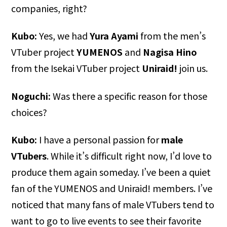
companies, right?
Kubo:
Yes, we had
Yura Ayami
from the men’s
VTuber project
YUMENOS
and
Nagisa Hino
from the Isekai VTuber project
Uniraid!
join us.
Noguchi:
Was there a specific reason for those
choices?
Kubo:
I have a personal passion for
male
VTubers
. While it’s difficult right now, I’d love to
produce them again someday. I’ve been a quiet
fan of the YUMENOS and Uniraid! members. I’ve
noticed that many fans of male VTubers tend to
want to go to live events to see their favorite