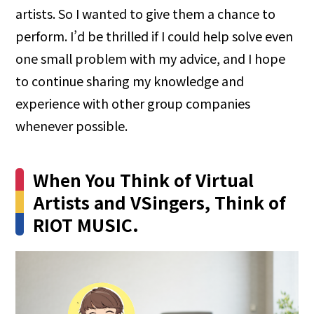
artists. So I wanted to give them a chance to
perform. I’d be thrilled if I could help solve even
one small problem with my advice, and I hope
to continue sharing my knowledge and
experience with other group companies
whenever possible.
When You Think of Virtual
Artists and VSingers, Think of
RIOT MUSIC.