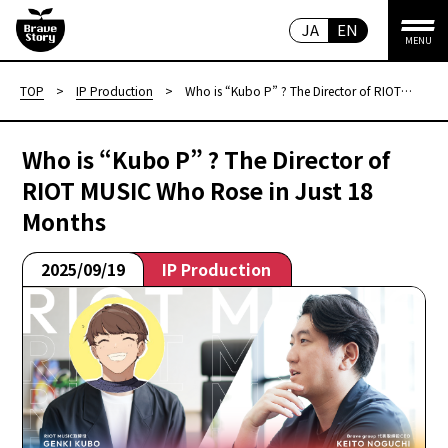
JA
EN
MENU
TOP
>
IP Production
>
Who is “Kubo P” ? The Director of RIOT
MUSIC Who Rose in Just 18 Months
Who is “Kubo P” ? The Director of
RIOT MUSIC Who Rose in Just 18
Months
2025/09/19
IP Production