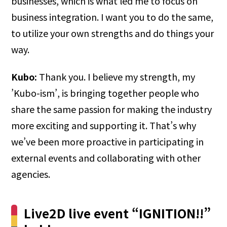
businesses, which is what led me to focus on
business integration. I want you to do the same,
to utilize your own strengths and do things your
way.
Kubo:
Thank you. I believe my strength, my
’Kubo-ism’, is bringing together people who
share the same passion for making the industry
more exciting and supporting it. That’s why
we’ve been more proactive in participating in
external events and collaborating with other
agencies.
Live2D live event “IGNITION!!”