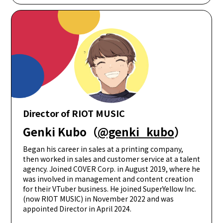
Director of RIOT MUSIC
Genki Kubo（
@genki_kubo
）
Began his career in sales at a printing company,
then worked in sales and customer service at a talent
agency. Joined COVER Corp. in August 2019, where he
was involved in management and content creation
for their VTuber business. He joined SuperYellow Inc.
(now RIOT MUSIC) in November 2022 and was
appointed Director in April 2024.