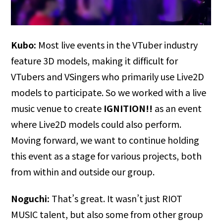
Kubo:
Most live events in the VTuber industry
feature 3D models, making it difficult for
VTubers and VSingers who primarily use Live2D
models to participate. So we worked with a live
music venue to create
IGNITION!!
as an event
where Live2D models could also perform.
Moving forward, we want to continue holding
this event as a stage for various projects, both
from within and outside our group.
Noguchi:
That’s great. It wasn’t just RIOT
MUSIC talent, but also some from other group