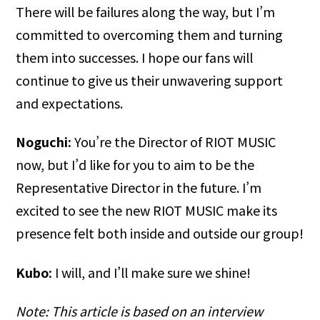
There will be failures along the way, but I’m
committed to overcoming them and turning
them into successes. I hope our fans will
continue to give us their unwavering support
and expectations.
Noguchi:
You’re the Director of RIOT MUSIC
now, but I’d like for you to aim to be the
Representative Director in the future. I’m
excited to see the new RIOT MUSIC make its
presence felt both inside and outside our group!
Kubo:
I will, and I’ll make sure we shine!
Note: This article is based on an interview