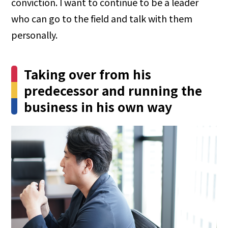
conviction. I want to continue to be a leader
who can go to the field and talk with them
personally.
Taking over from his
predecessor and running the
business in his own way