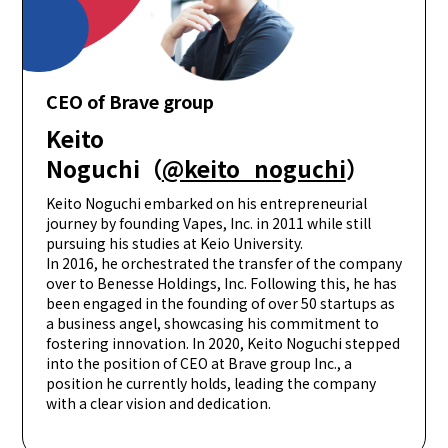
CEO of Brave group
Keito
Noguchi（
@keito_noguchi
）
Keito Noguchi embarked on his entrepreneurial
journey by founding Vapes, Inc. in 2011 while still
pursuing his studies at Keio University.
In 2016, he orchestrated the transfer of the company
over to Benesse Holdings, Inc. Following this, he has
been engaged in the founding of over 50 startups as
a business angel, showcasing his commitment to
fostering innovation. In 2020, Keito Noguchi stepped
into the position of CEO at Brave group Inc., a
position he currently holds, leading the company
with a clear vision and dedication.