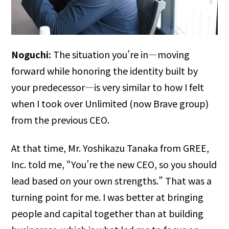
Noguchi:
The situation you’re in—moving
forward while honoring the identity built by
your predecessor—is very similar to how I felt
when I took over Unlimited (now Brave group)
from the previous CEO.
At that time, Mr. Yoshikazu Tanaka from GREE,
Inc. told me, “You’re the new CEO, so you should
lead based on your own strengths.” That was a
turning point for me. I was better at bringing
people and capital together than at building