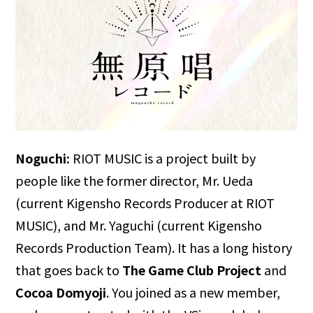
Noguchi:
RIOT MUSIC is a project built by
people like the former director, Mr. Ueda
(current Kigensho Records Producer at RIOT
MUSIC), and Mr. Yaguchi (current Kigensho
Records Production Team). It has a long history
that goes back to
The Game Club Project
and
Cocoa Domyoji
. You joined as a new member,