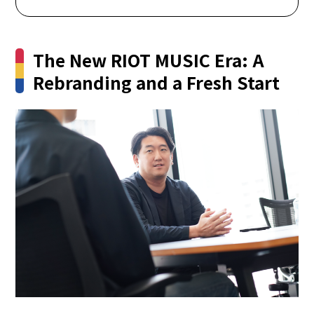
The New RIOT MUSIC Era: A
Rebranding and a Fresh Start