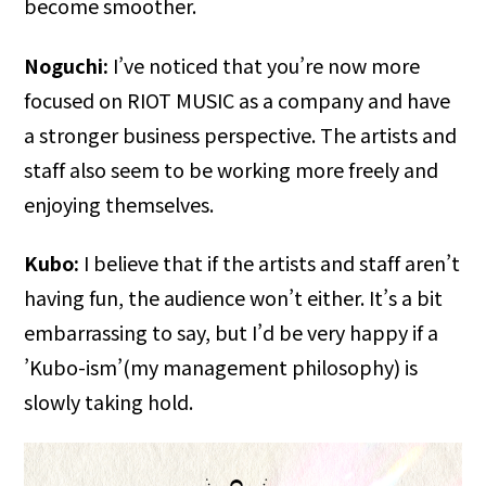
become smoother.
Noguchi:
I’ve noticed that you’re now more
focused on RIOT MUSIC as a company and have
a stronger business perspective. The artists and
staff also seem to be working more freely and
enjoying themselves.
Kubo:
I believe that if the artists and staff aren’t
having fun, the audience won’t either. It’s a bit
embarrassing to say, but I’d be very happy if a
’Kubo-ism’(my management philosophy) is
slowly taking hold.