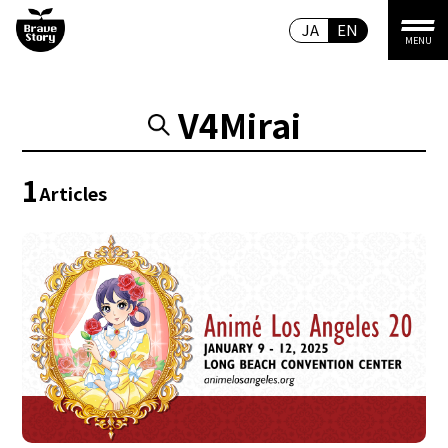
JA
EN
MENU
V4Mirai
1
Articles