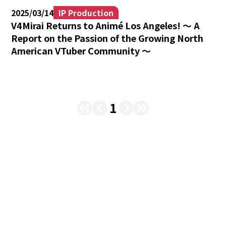
2025/03/14
IP Production
V4Mirai Returns to Animé Los Angeles! 〜 A
Report on the Passion of the Growing North
American VTuber Community 〜
1