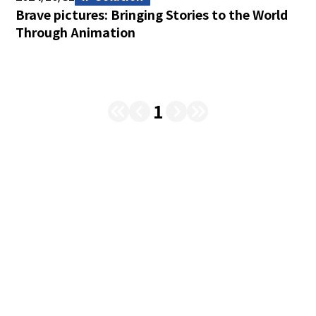
Brave pictures: Bringing Stories to the World
Through Animation
1