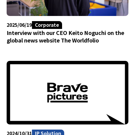
2025/06/19
Corporate
Interview with our CEO Keito Noguchi on the
global news website The Worldfolio
2024/10/31
IP Solution