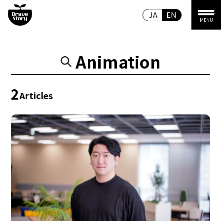
JA
EN
MENU
Animation
2
Articles